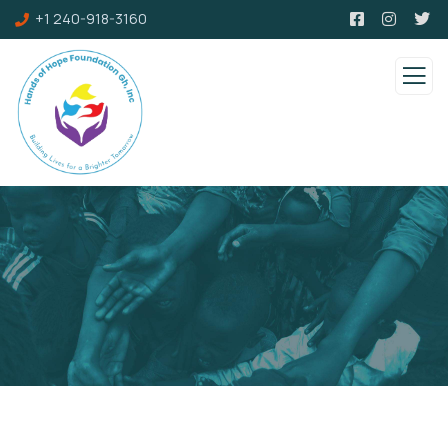
+1 240-918-3160