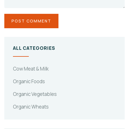
ALL CATEGORIES
Cow Meat & Milk
Organic Foods
Organic Vegetables
Organic Wheats