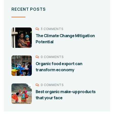
RECENT POSTS
3 COMMENTS
The Climate Change Mitigation
Potential
0 COMMENTS
Organic food export can
transform economy
0 COMMENTS
Best organic make-up products
that your face