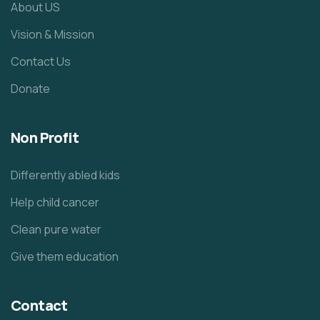
About US
Vision & Mission
Contact Us
Donate
Non Profit
Differently abled kids
Help child cancer
Clean pure water
Give them education
Contact