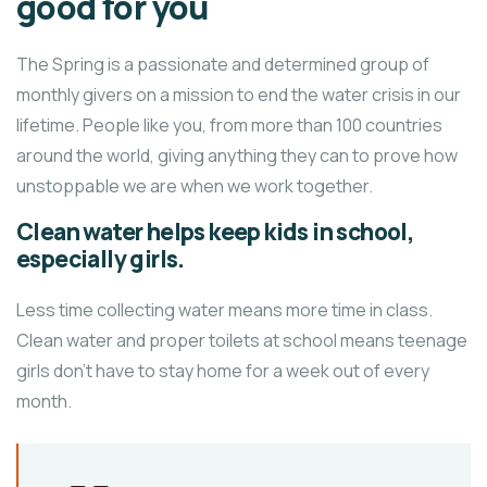
good for you
The Spring is a passionate and determined group of
monthly givers on a mission to end the water crisis in our
lifetime. People like you, from more than 100 countries
around the world, giving anything they can to prove how
unstoppable we are when we work together.
Clean water helps keep kids in school,
especially girls.
Less time collecting water means more time in class.
Clean water and proper toilets at school means teenage
girls don’t have to stay home for a week out of every
month.