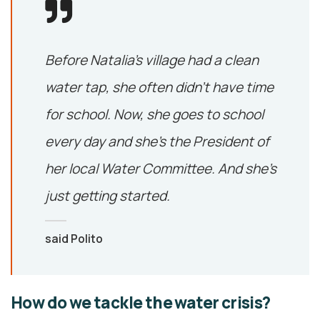
Before Natalia’s village had a clean
water tap, she often didn’t have time
for school. Now, she goes to school
every day and she’s the President of
her local Water Committee. And she’s
just getting started.
said Polito
How do we tackle the water crisis?