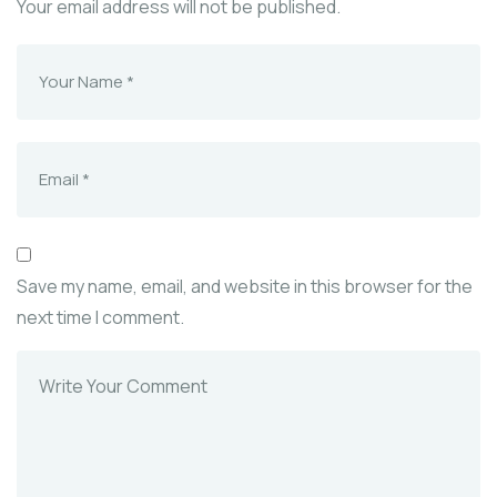
Your email address will not be published.
Save my name, email, and website in this browser for the
next time I comment.