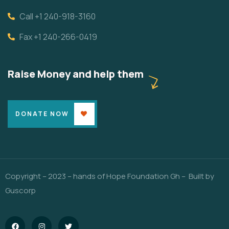
Call +1 240-918-3160
Fax +1 240-266-0419
Raise Money and help them
DONATE NOW
Copyright – 2023 – hands of Hope Foundation Gh – Built by
Guscorp