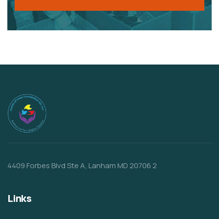
4409 Forbes Blvd Ste A, Lanham MD 20706 2
Links