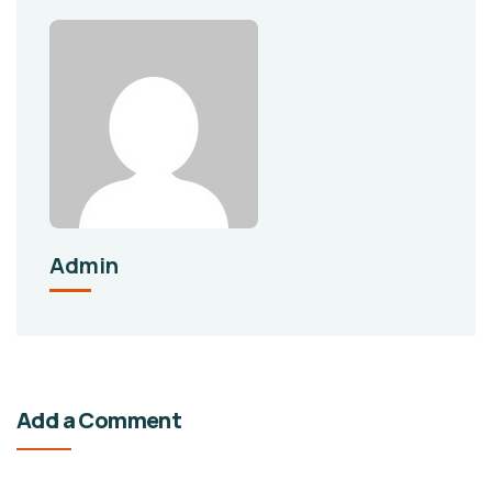
Admin
Add a Comment