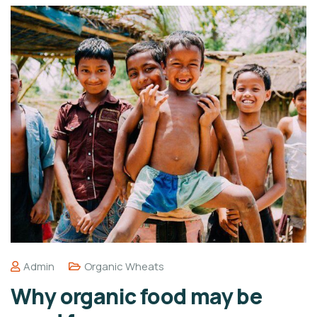
Admin
Organic Wheats
Why organic food may be