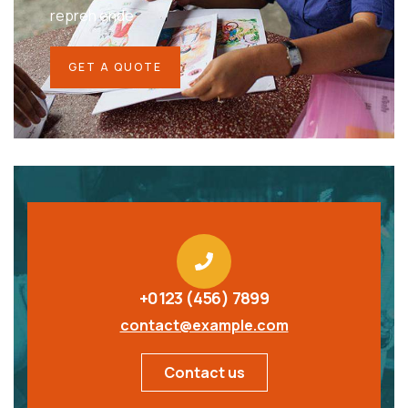
repreh ende
GET A QUOTE
+0123 (456) 7899
contact@example.com
Contact us