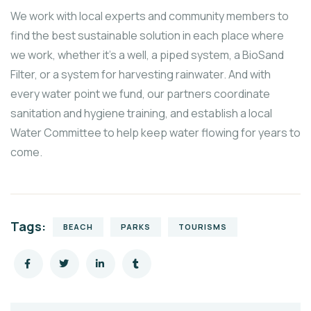
We work with local experts and community members to
find the best sustainable solution in each place where
we work, whether it’s a well, a piped system, a BioSand
Filter, or a system for harvesting rainwater. And with
every water point we fund, our partners coordinate
sanitation and hygiene training, and establish a local
Water Committee to help keep water flowing for years to
come.
Tags:
BEACH
PARKS
TOURISMS