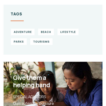
TAGS
ADVENTURE
BEACH
LIFESTYLE
PARKS
TOURISMS
Give them a
helping hand
SPECIAL ADVISORS
Quis autem vel eum iure