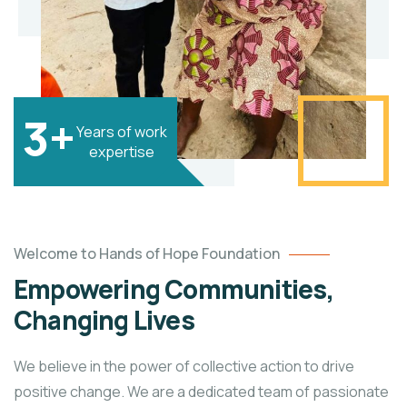
3+
Years of work
expertise
Welcome to Hands of Hope Foundation
Empowering Communities,
Changing Lives
We believe in the power of collective action to drive
positive change. We are a dedicated team of passionate