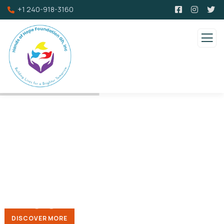
+1 240-918-3160
Providing
support and
assistance to
widows/
widowers
We saw to give back to the community by facilitating h
DISCOVER MORE