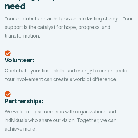
need
Your contribution can help us create lasting change. Your
support is the catalyst for hope, progress, and
transformation.
Volunteer:
Contribute your time, skills, and energy to our projects.
Your involvement can create a world of difference.
Partnerships:
We welcome partnerships with organizations and
individuals who share our vision. Together, we can
achieve more.