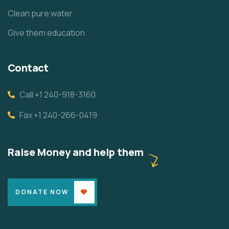
Clean pure water
Give them education
Contact
Call +1 240-918-3160
Fax +1 240-266-0419
Raise Money and help them
DONATE NOW