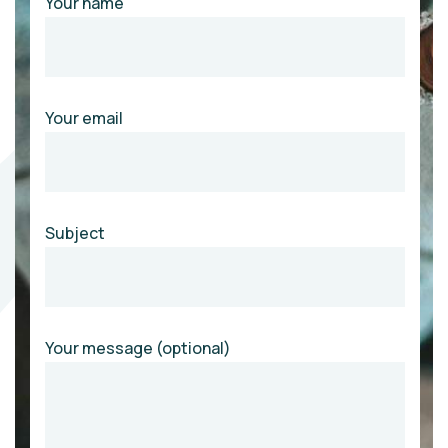
Your name
Your email
Subject
Your message (optional)