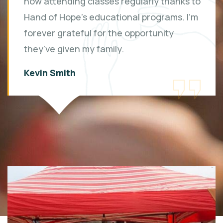
now attending classes regularly thanks to
Hand of Hope's educational programs. I'm
forever grateful for the opportunity
they've given my family.
Kevin Smith