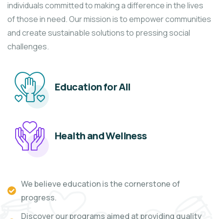
individuals committed to making a difference in the lives
of those in need. Our mission is to empower communities
and create sustainable solutions to pressing social
challenges.
Education for All
Health and Wellness
We believe education is the cornerstone of
progress.
Discover our programs aimed at providing quality