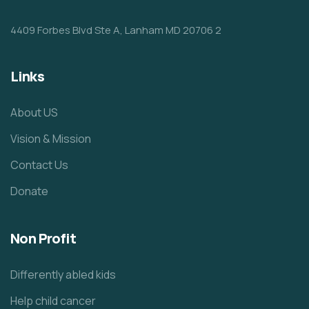
4409 Forbes Blvd Ste A, Lanham MD 20706 2
Links
About US
Vision & Mission
Contact Us
Donate
Non Profit
Differently abled kids
Help child cancer