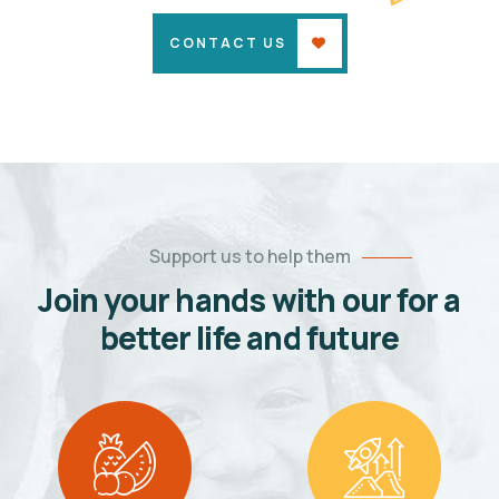
CONTACT US
Support us to help them
Join your hands with our for a
better life and future