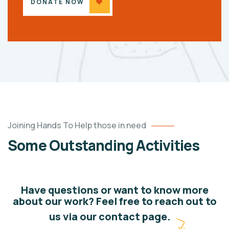
DONATE NOW
Joining Hands To Help those in need
Some Outstanding Activities
Have questions or want to know more
about our work? Feel free to reach out to
us via our contact page.