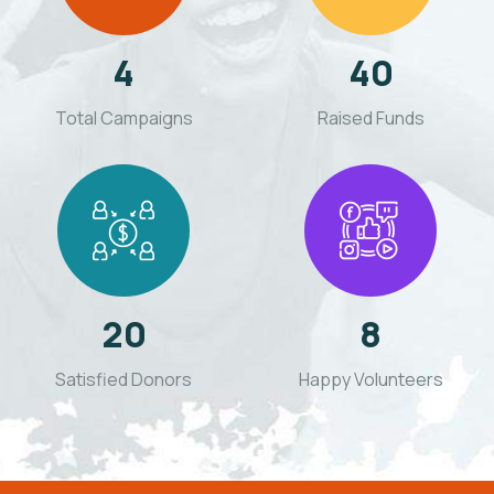
4
40
Total Campaigns
Raised Funds
20
8
Satisfied Donors
Happy Volunteers