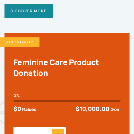
DISCOVER MORE
ACE CHARITY
Feminine Care Product
Donation
0%
$0
$10,000.00
Raised
Goal