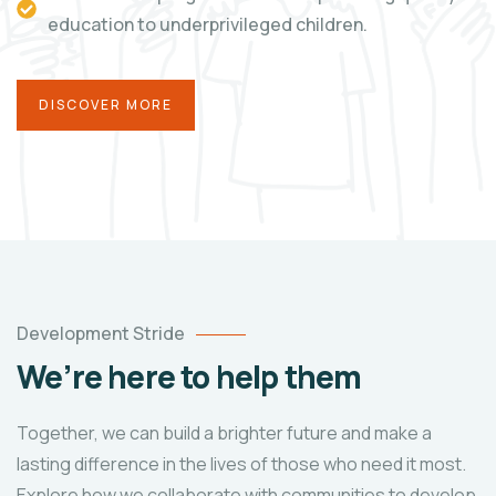
education to underprivileged children.
DISCOVER MORE
Development Stride
We’re here to help them
Together, we can build a brighter future and make a
lasting difference in the lives of those who need it most.
Explore how we collaborate with communities to develop