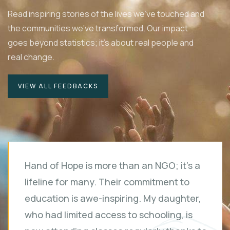
Read inspiring stories of the lives we've touched and
the communities we've transformed. Our impact
goes beyond statistics; it's about real people and
real change.
VIEW ALL FEEDBACKS
Hand of Hope is more than an NGO; it's a
lifeline for many. Their commitment to
education is awe-inspiring. My daughter,
who had limited access to schooling, is