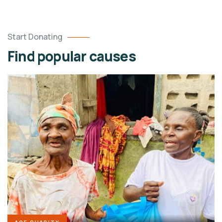
Start Donating
Find popular causes