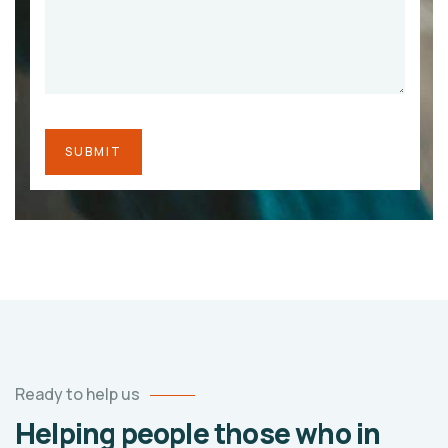
Ready to help us
Helping people those who in