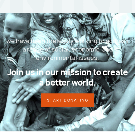
we have been tirelessly working to address
a range of social, economic, and
environmental issues.
Join us in our mission to create
a better world.
START DONATING