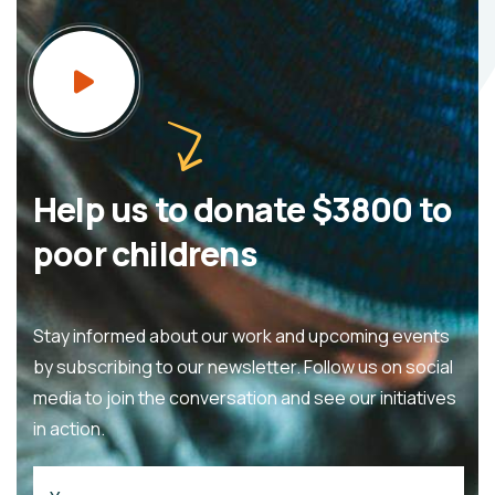
Help us to donate $3800 to
poor childrens
Stay informed about our work and upcoming events
by subscribing to our newsletter. Follow us on social
media to join the conversation and see our initiatives
in action.