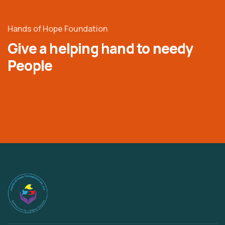
Hands of Hope Foundation
Give a helping hand to needy
People