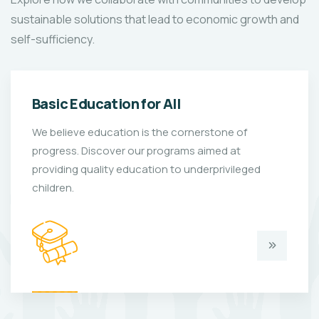
sustainable solutions that lead to economic growth and
self-sufficiency.
Basic Education for All
We believe education is the cornerstone of
progress. Discover our programs aimed at
providing quality education to underprivileged
children.