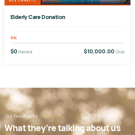
ACE CHARITY
Elderly Care Donation
0%
$0
$10,000.00
Raised
Goal
Our feedbacks
What they’re talking about us