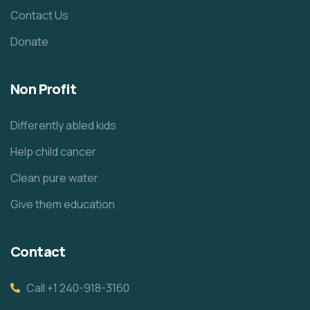
Contact Us
Donate
Non Profit
Differently abled kids
Help child cancer
Clean pure water
Give them education
Contact
Call +1 240-918-3160