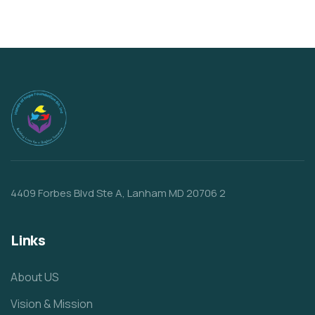
4409 Forbes Blvd Ste A, Lanham MD 20706 2
Links
About US
Vision & Mission