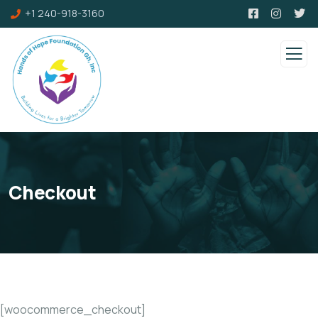
+1 240-918-3160
Checkout
[woocommerce_checkout]