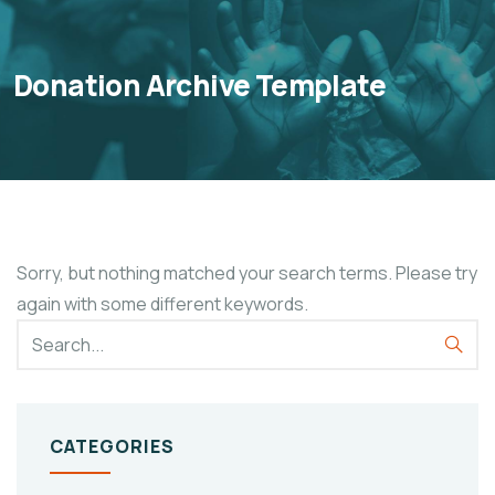
Donation Archive Template
Sorry, but nothing matched your search terms. Please try
again with some different keywords.
CATEGORIES