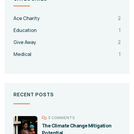
Ace Charity
2
Education
1
Give Away
2
Medical
1
RECENT POSTS
3 COMMENTS
The Climate Change Mitigation
Potential