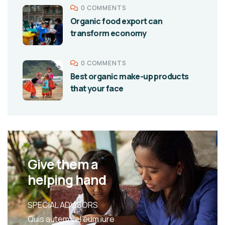
0 COMMENTS
Organic food export can
transform economy
0 COMMENTS
Best organic make-up products
that your face
Give them a
helping hand
SPECIAL ADVISORS
Quis autem vel eum iure