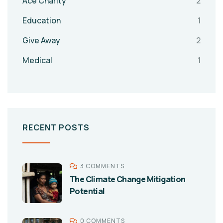
Ace Charity
2
Education
1
Give Away
2
Medical
1
RECENT POSTS
3 COMMENTS
The Climate Change Mitigation
Potential
0 COMMENTS