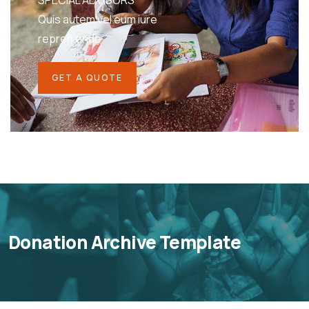
SPECIAL ADVISORS
Quis autem vel eum iure
repreh ende
GET A QUOTE
Donation Archive Template