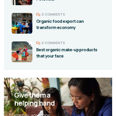
0 COMMENTS
Organic food export can
transform economy
0 COMMENTS
Best organic make-up products
that your face
Give them a
helping hand