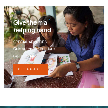
Give them a
helping hand
SPECIAL ADVISORS
Quis autem vel eum iure
repreh ende
GET A QUOTE