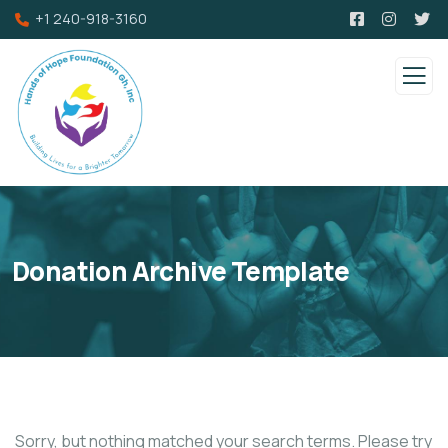
+1 240-918-3160
Donation Archive Template
Sorry, but nothing matched your search terms. Please try