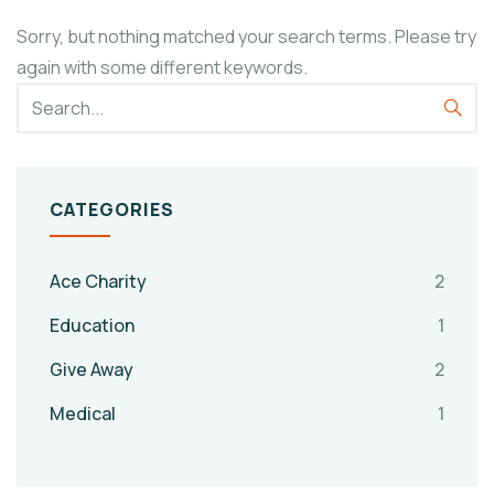
Sorry, but nothing matched your search terms. Please try
again with some different keywords.
CATEGORIES
Ace Charity
2
Education
1
Give Away
2
Medical
1