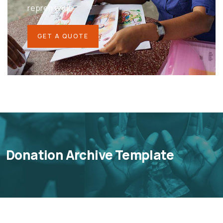
repreh ende
GET A QUOTE
Donation Archive Template