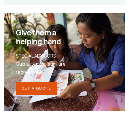
Give them a
helping hand
SPECIAL ADVISORS
Quis autem vel eum iure
repreh ende
GET A QUOTE