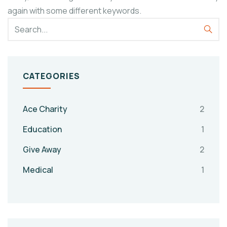
again with some different keywords.
CATEGORIES
Ace Charity
2
Education
1
Give Away
2
Medical
1