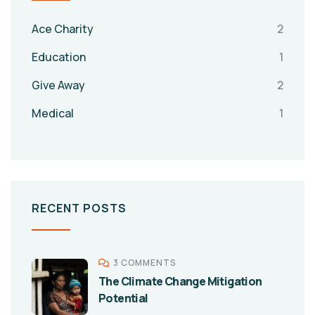
Ace Charity
2
Education
1
Give Away
2
Medical
1
RECENT POSTS
3 COMMENTS
The Climate Change Mitigation
Potential