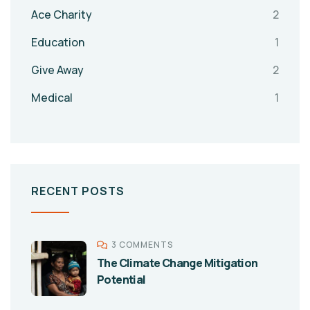
Ace Charity
2
Education
1
Give Away
2
Medical
1
RECENT POSTS
3 COMMENTS
The Climate Change Mitigation
Potential