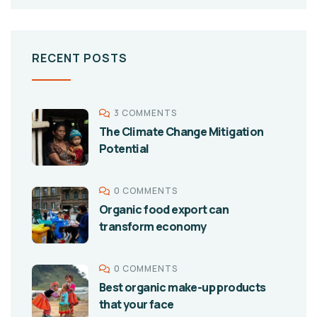
RECENT POSTS
3 COMMENTS
The Climate Change Mitigation
Potential
0 COMMENTS
Organic food export can
transform economy
0 COMMENTS
Best organic make-up products
that your face