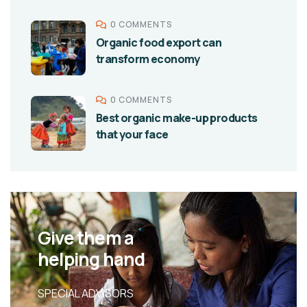
0 COMMENTS
Organic food export can
transform economy
0 COMMENTS
Best organic make-up products
that your face
Give them a
helping hand
SPECIAL ADVISORS