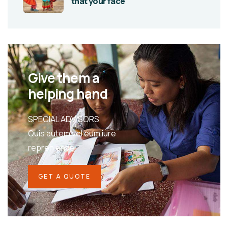
that your face
Give them a
helping hand
SPECIAL ADVISORS
Quis autem vel eum iure
repreh ende
GET A QUOTE