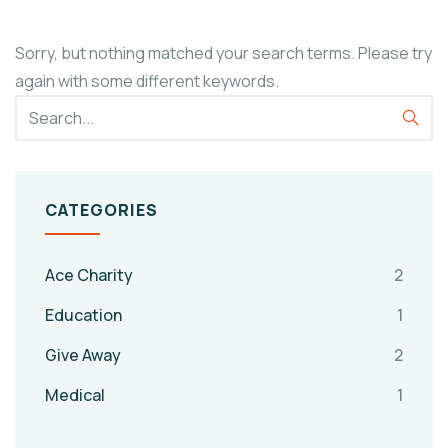
Sorry, but nothing matched your search terms. Please try
again with some different keywords.
CATEGORIES
Ace Charity
2
Education
1
Give Away
2
Medical
1