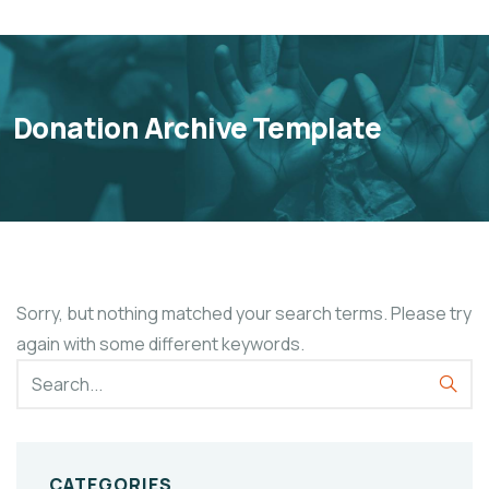
Donation Archive Template
Sorry, but nothing matched your search terms. Please try
again with some different keywords.
CATEGORIES