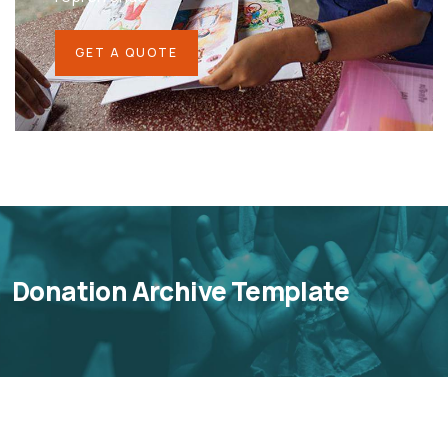
GET A QUOTE
Donation Archive Template