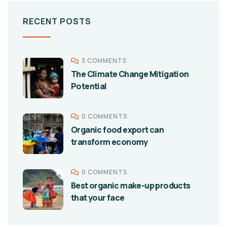
RECENT POSTS
3 COMMENTS
The Climate Change Mitigation
Potential
0 COMMENTS
Organic food export can
transform economy
0 COMMENTS
Best organic make-up products
that your face