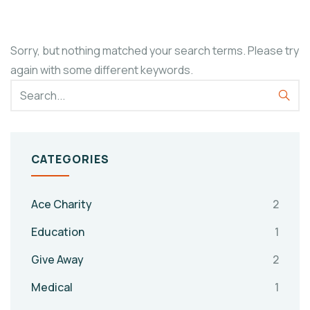
Sorry, but nothing matched your search terms. Please try
again with some different keywords.
CATEGORIES
Ace Charity
2
Education
1
Give Away
2
Medical
1