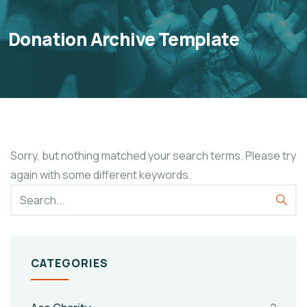
Donation Archive Template
Sorry, but nothing matched your search terms. Please try
again with some different keywords.
CATEGORIES