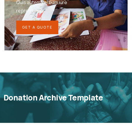
Quis autem vel eum iure
repreh ende
GET A QUOTE
Donation Archive Template