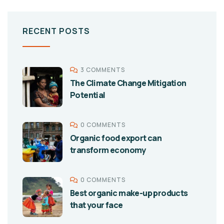
RECENT POSTS
3 COMMENTS
The Climate Change Mitigation
Potential
0 COMMENTS
Organic food export can
transform economy
0 COMMENTS
Best organic make-up products
that your face