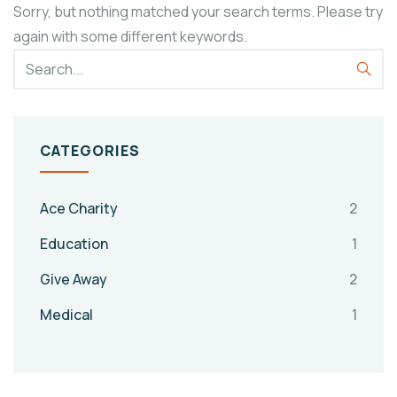
Sorry, but nothing matched your search terms. Please try
again with some different keywords.
CATEGORIES
Ace Charity
2
Education
1
Give Away
2
Medical
1