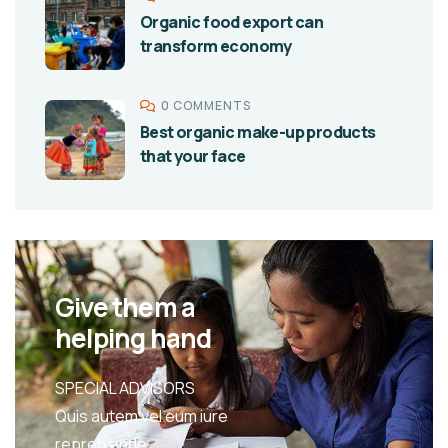
Organic food export can
transform economy
0 COMMENTS
Best organic make-up products
that your face
Give them a
helping hand
SPECIAL ADVISORS
Quis autem vel eum iure
repreh ende