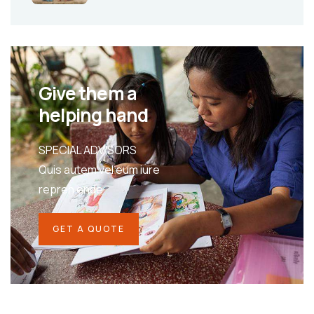
Give them a
helping hand
SPECIAL ADVISORS
Quis autem vel eum iure
repreh ende
GET A QUOTE