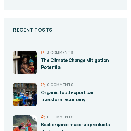
RECENT POSTS
3 COMMENTS
The Climate Change Mitigation
Potential
0 COMMENTS
Organic food export can
transform economy
0 COMMENTS
Best organic make-up products