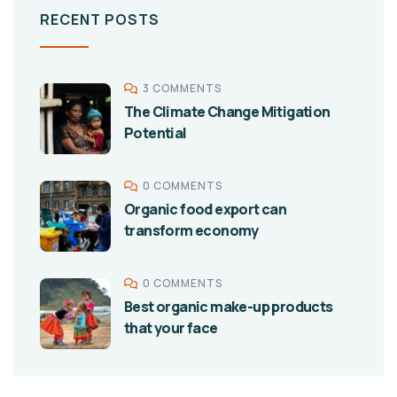
RECENT POSTS
3 COMMENTS
The Climate Change Mitigation
Potential
0 COMMENTS
Organic food export can
transform economy
0 COMMENTS
Best organic make-up products
that your face