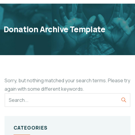
Donation Archive Template
Sorry, but nothing matched your search terms. Please try
again with some different keywords.
CATEGORIES