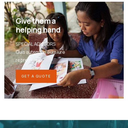
Give them a
helping hand
SPECIAL ADVISORS
Quis autem vel eum iure
repreh ende
GET A QUOTE